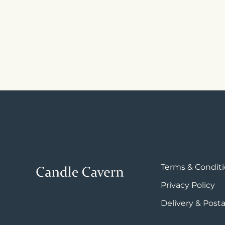
Terms & Condit
Privacy Policy
Delivery & Post