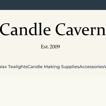
Wax Tealights
Candle Making Supplies
Accessories