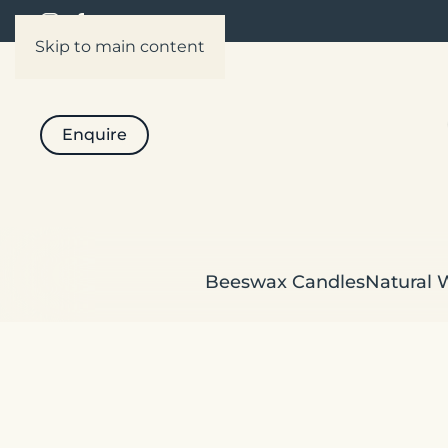
Skip to main content
Enquire
Beeswax Candles
Natural 