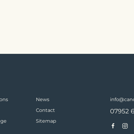
ions
News
info@cand
Contact
07952 
age
Sitemap