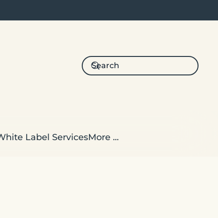
White Label Services
More ...