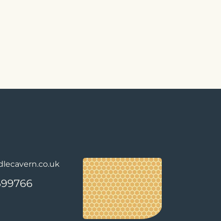
lecavern.co.uk
699766