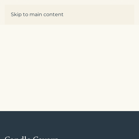
Enquire
Skip to main content