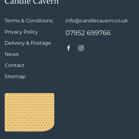
Terms & Conditions
info@candlecavern.co.uk
Privacy Policy
07952 699766
Delivery & Postage
News
Contact
Sitemap